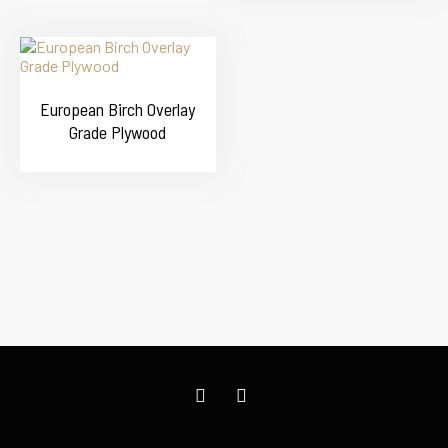
European Birch Overlay
Grade Plywood