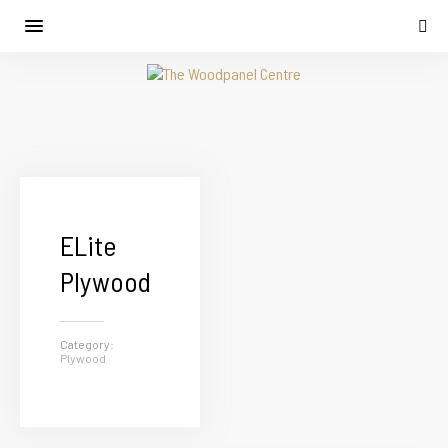
ELite
Plywood
Category:
Plywood