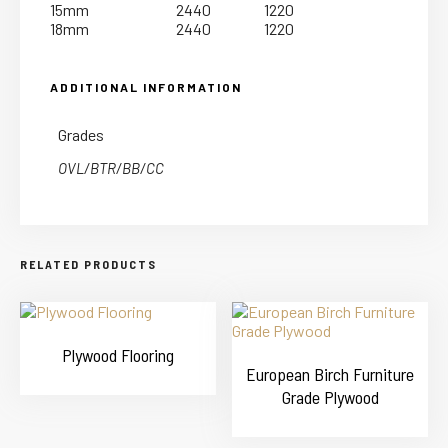
15mm
2440
1220
18mm
2440
1220
ADDITIONAL INFORMATION
Grades
OVL/BTR/BB/CC
RELATED PRODUCTS
Plywood Flooring
European Birch Furniture
Grade Plywood