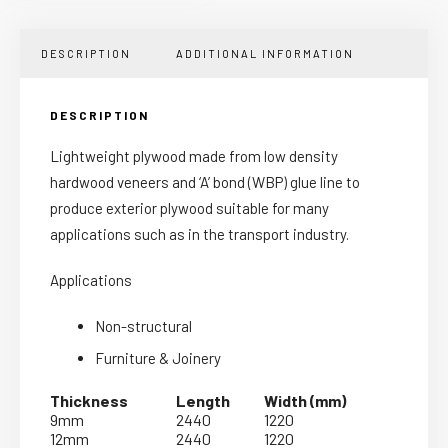
DESCRIPTION
ADDITIONAL INFORMATION
DESCRIPTION
Lightweight plywood made from low density
hardwood veneers and ‘A’ bond (WBP) glue line to
produce exterior plywood suitable for many
applications such as in the transport industry.
Applications
Non-structural
Furniture & Joinery
Thickness
Length
Width (mm)
9mm
2440
1220
12mm
2440
1220