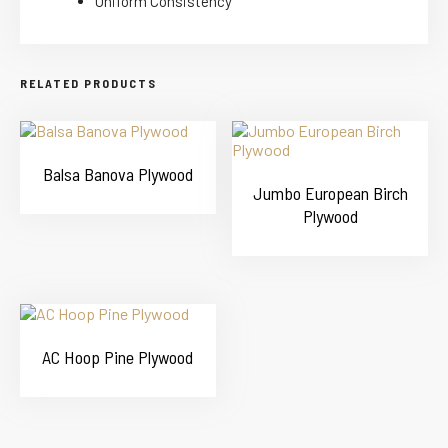
Uniform Consistency
RELATED PRODUCTS
Balsa Banova Plywood
Jumbo European Birch
Plywood
AC Hoop Pine Plywood