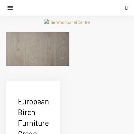
European
Birch
Furniture
Grade