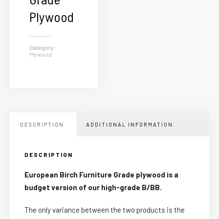
Plywood
Category:
Plywood
DESCRIPTION
ADDITIONAL INFORMATION
DESCRIPTION
European Birch Furniture Grade plywood is a
budget version of our high-grade B/BB.
The only variance between the two products is the