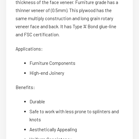
thickness of the face veneer. Furniture grade has a
thinner veneer of (0.5mm). This plywood has the
same multiply construction and long grain rotary
veneer face and back. It has Type ‘A’ Bond glue-line
and FSC certification.
Applications:
Furniture Components
High-end Joinery
Benefits:
Durable
Safe to work with less prone to splinters and
knots
Aesthetically Appealing