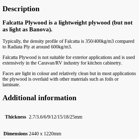
Description
Falcatta Plywood is a lightweight plywood (but not
as light as Banova).
Typically, the density profile of Falcatta is 350/400kg/m3 compared
to Radiata Ply at around 600kg/m3.
Falcatta Plywood is not suitable for exterior applications and is used
extensively in the Caravan/RV industry for kitchen cabinetry.
Faces are light in colour and relatively clean but in most applications
the plywood is overlaid with other materials such as foils or
laminate.
Additional information
Thickness
2.7/3.6/6/9/12/15/18/25mm
Dimensions
2440 x 1220mm