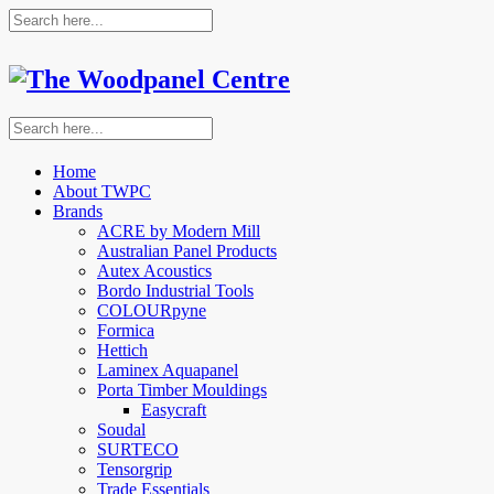
Home
About TWPC
Brands
ACRE by Modern Mill
Australian Panel Products
Autex Acoustics
Bordo Industrial Tools
COLOURpyne
Formica
Hettich
Laminex Aquapanel
Porta Timber Mouldings
Easycraft
Soudal
SURTECO
Tensorgrip
Trade Essentials