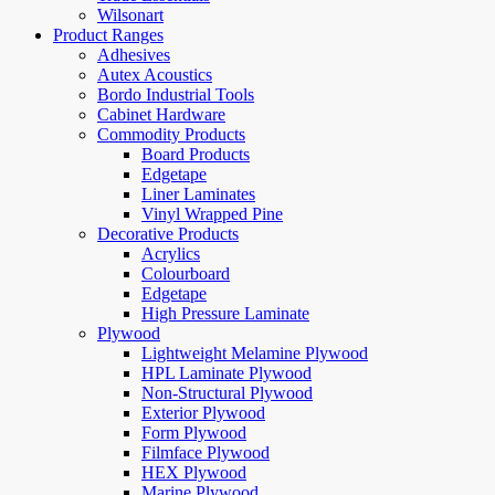
Wilsonart
Product Ranges
Adhesives
Autex Acoustics
Bordo Industrial Tools
Cabinet Hardware
Commodity Products
Board Products
Edgetape
Liner Laminates
Vinyl Wrapped Pine
Decorative Products
Acrylics
Colourboard
Edgetape
High Pressure Laminate
Plywood
Lightweight Melamine Plywood
HPL Laminate Plywood
Non-Structural Plywood
Exterior Plywood
Form Plywood
Filmface Plywood
HEX Plywood
Marine Plywood