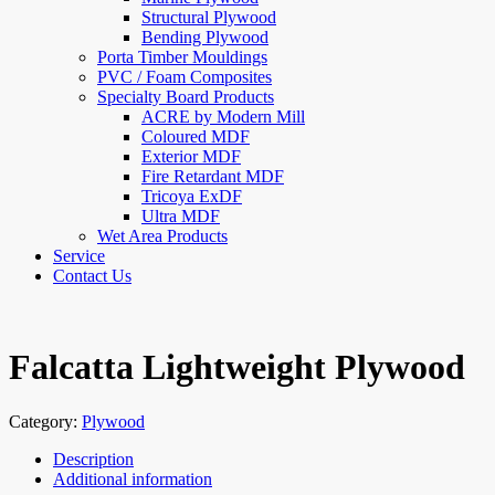
Structural Plywood
Bending Plywood
Porta Timber Mouldings
PVC / Foam Composites
Specialty Board Products
ACRE by Modern Mill
Coloured MDF
Exterior MDF
Fire Retardant MDF
Tricoya ExDF
Ultra MDF
Wet Area Products
Service
Contact Us
Falcatta Lightweight Plywood
Category:
Plywood
Description
Additional information