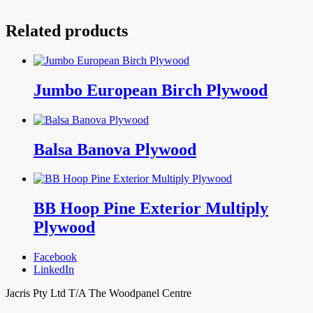
Related products
Jumbo European Birch Plywood
Balsa Banova Plywood
BB Hoop Pine Exterior Multiply
Plywood
Facebook
LinkedIn
Jacris Pty Ltd T/A The Woodpanel Centre