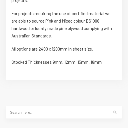
projects.
For projects requiring the use of certified material we
are able to source Pink and Mixed colour BS1088
hardwood or locally made pine plywood complying with
Australian Standards.
All options are 2400 x 1200mm in sheet size.
Stocked Thicknesses 9mm, 12mm, 15mm, 18mm.