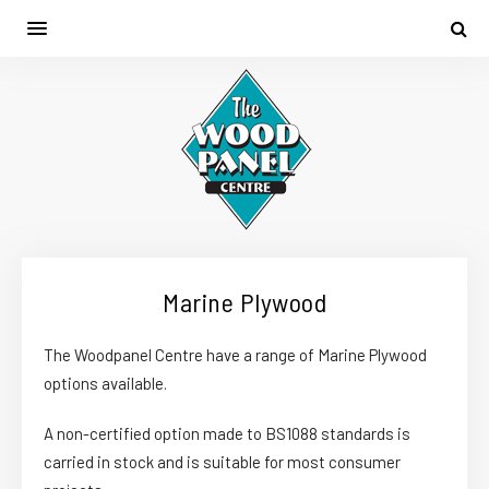
Marine Plywood
The Woodpanel Centre have a range of Marine Plywood
options available.
A non-certified option made to BS1088 standards is
carried in stock and is suitable for most consumer