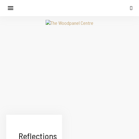
Reflections