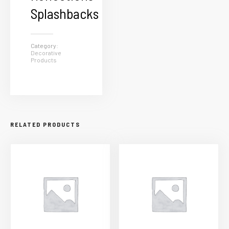
Splashbacks
Category:
Decorative
Products
RELATED PRODUCTS