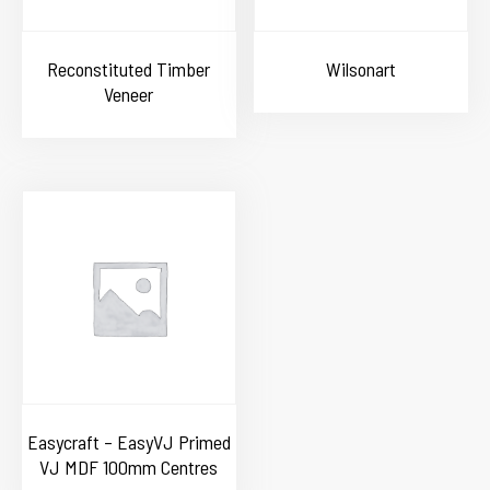
Reconstituted Timber
Wilsonart
Veneer
Easycraft – EasyVJ Primed
VJ MDF 100mm Centres