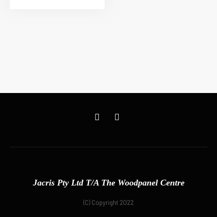
Jacris Pty Ltd T/A The Woodpanel Centre
(C) Copyright 2022