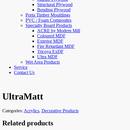
Structural Plywood
Bending Plywood
Porta Timber Mouldings
PVC / Foam Composites
Specialty Board Products
ACRE by Modern Mill
Coloured MDF
Exterior MDF
Fire Retardant MDF
Tricoya ExDF
Ultra MDF
Wet Area Products
Service
Contact Us
UltraMatt
Categories:
Acrylics
,
Decorative Products
Related products