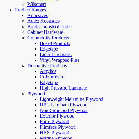
Wilsonart
Product Ranges
Adhesives
Autex Acoustics
Bordo Industrial Tools
Cabinet Hardware
Commodity Products
Board Products
Edgetape
Liner Laminates
Vinyl Wrapped Pine
Decorative Products
Acrylics
Colourboard
Edgetape
High Pressure Laminate
Plywood
Lightweight Melamine Plywood
HPL Laminate Plywood
Non-Structural Plywood
Exterior Plywood
Form Plywood
Filmface Plywood
HEX Plywood
Marine Plywood