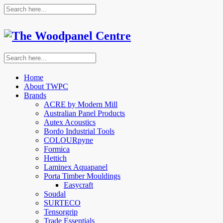
Home
About TWPC
Brands
ACRE by Modern Mill
Australian Panel Products
Autex Acoustics
Bordo Industrial Tools
COLOURpyne
Formica
Hettich
Laminex Aquapanel
Porta Timber Mouldings
Easycraft
Soudal
SURTECO
Tensorgrip
Trade Essentials