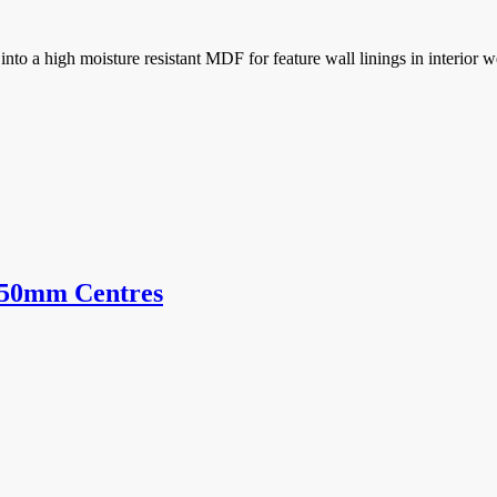
o a high moisture resistant MDF for feature wall linings in interior we
150mm Centres