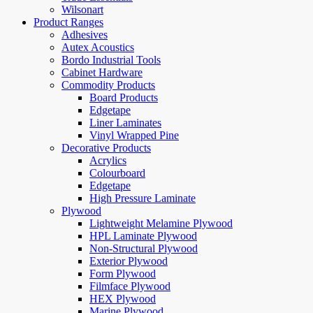
Wilsonart
Product Ranges
Adhesives
Autex Acoustics
Bordo Industrial Tools
Cabinet Hardware
Commodity Products
Board Products
Edgetape
Liner Laminates
Vinyl Wrapped Pine
Decorative Products
Acrylics
Colourboard
Edgetape
High Pressure Laminate
Plywood
Lightweight Melamine Plywood
HPL Laminate Plywood
Non-Structural Plywood
Exterior Plywood
Form Plywood
Filmface Plywood
HEX Plywood
Marine Plywood