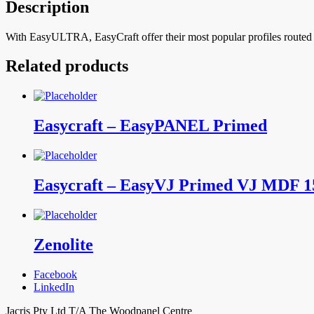
Description
With EasyULTRA, EasyCraft offer their most popular profiles routed int
Related products
Easycraft – EasyPANEL Primed
Easycraft – EasyVJ Primed VJ MDF 
Zenolite
Facebook
LinkedIn
Jacris Pty Ltd T/A The Woodpanel Centre