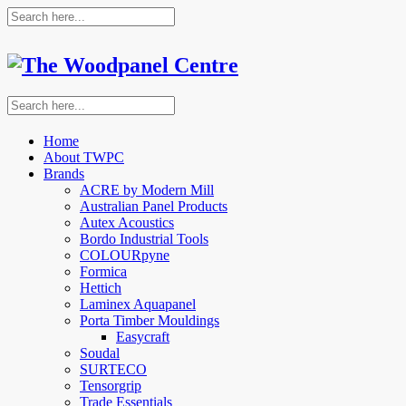
Home
About TWPC
Brands
ACRE by Modern Mill
Australian Panel Products
Autex Acoustics
Bordo Industrial Tools
COLOURpyne
Formica
Hettich
Laminex Aquapanel
Porta Timber Mouldings
Easycraft
Soudal
SURTECO
Tensorgrip
Trade Essentials