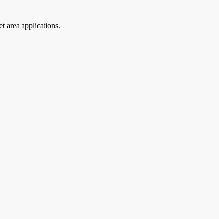
t area applications.