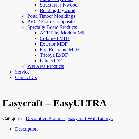
Structural Plywood
Bending Plywood
Porta Timber Mouldings
PVC / Foam Composites
Specialty Board Products
ACRE by Modern Mill
Coloured MDF
Exterior MDF
Fire Retardant MDF
Tricoya ExDF
Ultra MDF
Wet Area Products
Service
Contact Us
Easycraft – EasyULTRA
Categories:
Decorative Products
,
Easycraft Wall Linings
Description