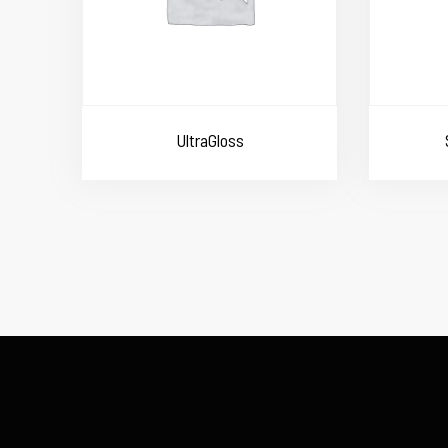
UltraGloss