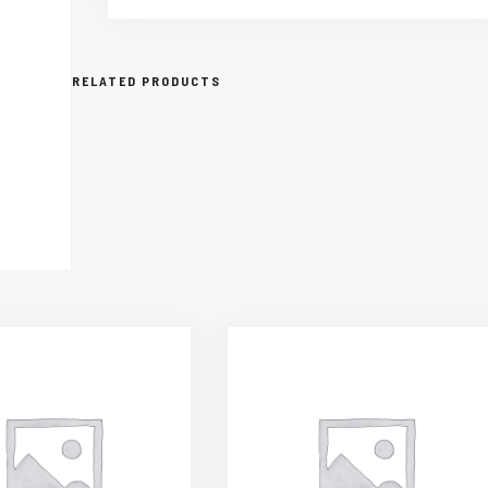
RELATED PRODUCTS