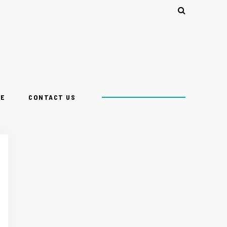
CE
CONTACT US