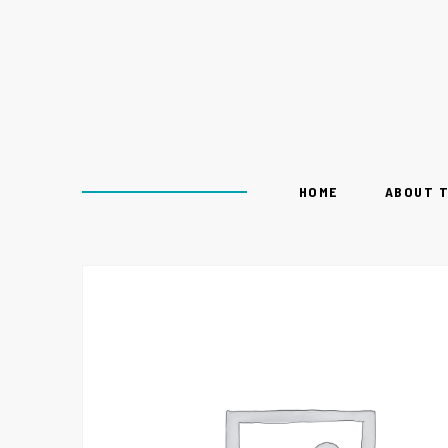
HOME
ABOUT 