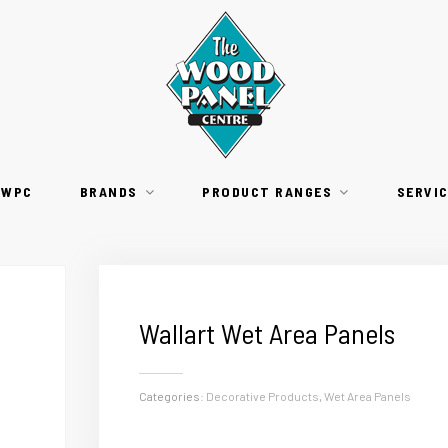
TWPC
BRANDS
PRODUCT RANGES
SERVI
Wallart Wet Area Panels
Categories:
Decorative Products
,
Wet Area Panels