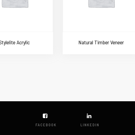
Stylelite Acrylic
Natural Timber Veneer
FACEBOOK
LINKEDIN