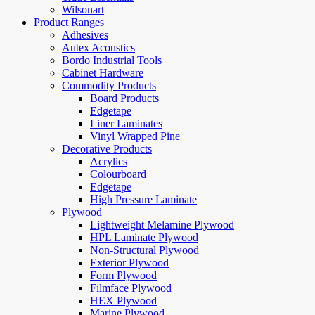
Wilsonart
Product Ranges
Adhesives
Autex Acoustics
Bordo Industrial Tools
Cabinet Hardware
Commodity Products
Board Products
Edgetape
Liner Laminates
Vinyl Wrapped Pine
Decorative Products
Acrylics
Colourboard
Edgetape
High Pressure Laminate
Plywood
Lightweight Melamine Plywood
HPL Laminate Plywood
Non-Structural Plywood
Exterior Plywood
Form Plywood
Filmface Plywood
HEX Plywood
Marine Plywood