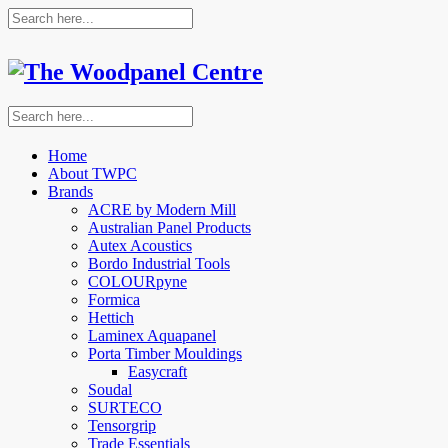
Home
About TWPC
Brands
ACRE by Modern Mill
Australian Panel Products
Autex Acoustics
Bordo Industrial Tools
COLOURpyne
Formica
Hettich
Laminex Aquapanel
Porta Timber Mouldings
Easycraft
Soudal
SURTECO
Tensorgrip
Trade Essentials