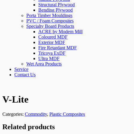
Structural Plywood
Bending Plywood
Porta Timber Mouldings
PVC / Foam Composites
Specialty Board Products
ACRE by Modern Mill
Coloured MDF
Exterior MDF
Fire Retardant MDF
Tricoya ExDF
Ultra MDF
Wet Area Products
Service
Contact Us
V-Lite
Categories:
Commodity
,
Plastic Composites
Related products