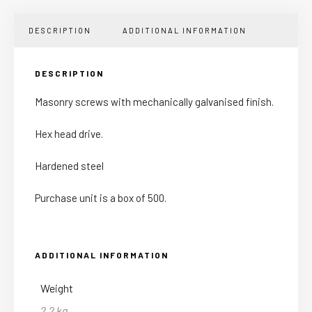
DESCRIPTION
ADDITIONAL INFORMATION
DESCRIPTION
Masonry screws with mechanically galvanised finish.
Hex head drive.
Hardened steel
Purchase unit is a box of 500.
ADDITIONAL INFORMATION
Weight
2.2 kg