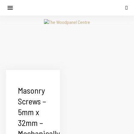
Masonry
Screws –
5mm x
32mm –
Mechanically