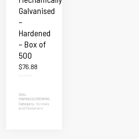
Galvanised
–
Hardened
– Box of
500
$
76.88
SKU:
HWMASSCREWMG
Category:
Screws
and Fasteners