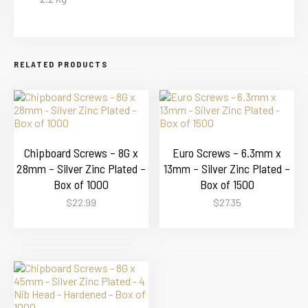
RELATED PRODUCTS
Chipboard Screws – 8G x
Euro Screws – 6.3mm x
28mm – Silver Zinc Plated –
13mm – Silver Zinc Plated –
Box of 1000
Box of 1500
$
22.99
$
27.35