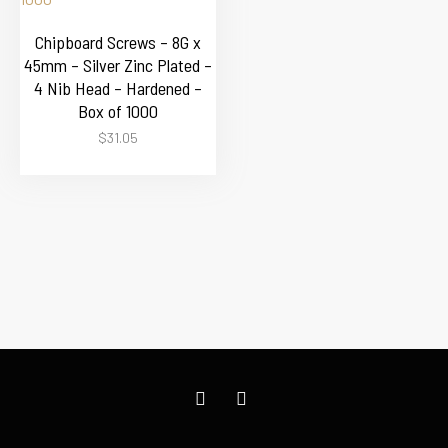
Chipboard Screws – 8G x
45mm – Silver Zinc Plated –
4 Nib Head – Hardened –
Box of 1000
$
31.05