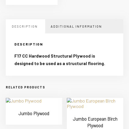
DESCRIPTION
ADDITIONAL INFORMATION
DESCRIPTION
F17 CC Hardwood Structural Plywood is
designed to be used as a structural flooring.
RELATED PRODUCTS
Jumbo Plywood
Jumbo European Birch
Plywood