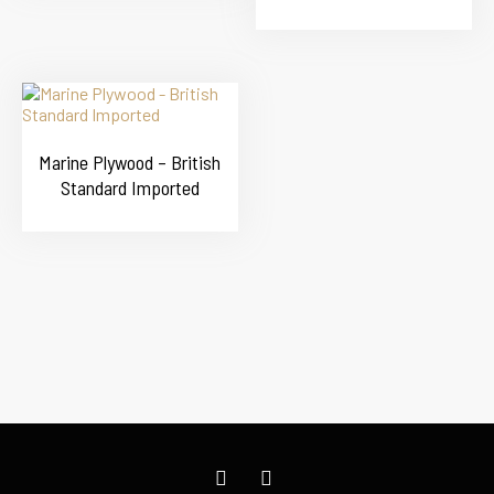
Marine Plywood – British
Standard Imported