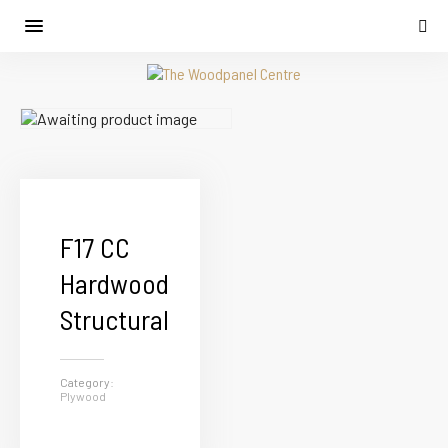
F17 CC
Hardwood
Structural
Category:
Plywood