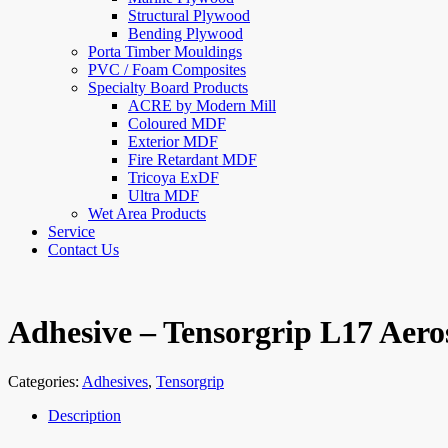
Structural Plywood
Bending Plywood
Porta Timber Mouldings
PVC / Foam Composites
Specialty Board Products
ACRE by Modern Mill
Coloured MDF
Exterior MDF
Fire Retardant MDF
Tricoya ExDF
Ultra MDF
Wet Area Products
Service
Contact Us
Adhesive – Tensorgrip L17 Aero
Categories:
Adhesives
,
Tensorgrip
Description