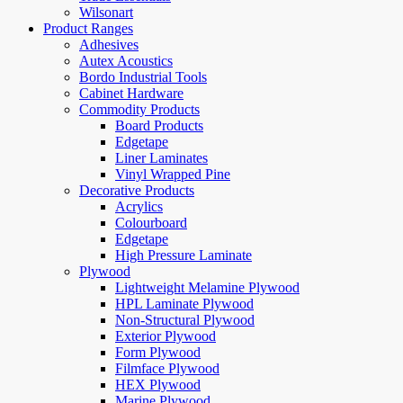
Wilsonart
Product Ranges
Adhesives
Autex Acoustics
Bordo Industrial Tools
Cabinet Hardware
Commodity Products
Board Products
Edgetape
Liner Laminates
Vinyl Wrapped Pine
Decorative Products
Acrylics
Colourboard
Edgetape
High Pressure Laminate
Plywood
Lightweight Melamine Plywood
HPL Laminate Plywood
Non-Structural Plywood
Exterior Plywood
Form Plywood
Filmface Plywood
HEX Plywood
Marine Plywood