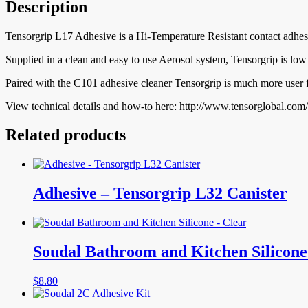
Description
Tensorgrip L17 Adhesive is a Hi-Temperature Resistant contact adhesi
Supplied in a clean and easy to use Aerosol system, Tensorgrip is low
Paired with the C101 adhesive cleaner Tensorgrip is much more user fr
View technical details and how-to here: http://www.tensorglobal.co
Related products
Adhesive – Tensorgrip L32 Canister
Soudal Bathroom and Kitchen Silicone
$
8.80