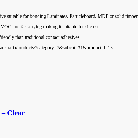
ve suitable for bonding Laminates, Particleboard, MDF or solid timber
 VOC and fast-drying making it suitable for site use.
iendly than traditional contact adhesives.
m/australia/products/?category=7&subcat=31&productid=13
 – Clear