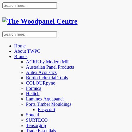
Home
About TWPC
Brands
ACRE by Modern Mill
Australian Panel Products
Autex Acoustics
Bordo Industrial Tools
COLOURpyne
Formica
Hettich
Laminex Aquapanel
Porta Timber Mouldings
Easycraft
Soudal
SURTECO
Tensorgrip
Trade Essentials