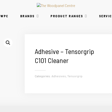
TWPC
BRANDS
PRODUCT RANGES
SERVIC
Adhesive – Tensorgrip
C101 Cleaner
Categories:
Adhesives
,
Tensorgrip