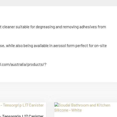
nt cleaner suitable for degreasing and removing adhesives from
e, while also being available in aerosol form perfect for on-site
al.com/australia/products/?
 Tensorgrip L17 Canister