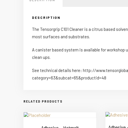
DESCRIPTION
The Tensorgrip C101 Cleaner is a citrus based solve
most surfaces and substrates.
A canister based system is available for workshop us
clean ups.
See technical details here: http://www.tensorglob
category=63&subcat=65&productid=48
RELATED PRODUCTS
Adhesive –
Adhesive – Hotmelt