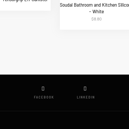
Soudal Bathroom and Kitchen Silico
– White
$
8.80
FACEBOOK
LINKEDIN