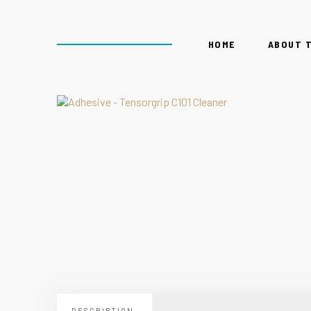
HOME
ABOUT 
DESCRIPTION