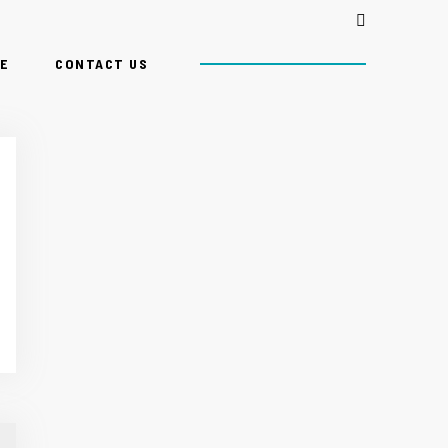
E
CONTACT US