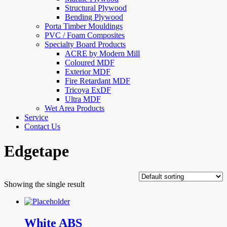
Structural Plywood
Bending Plywood
Porta Timber Mouldings
PVC / Foam Composites
Specialty Board Products
ACRE by Modern Mill
Coloured MDF
Exterior MDF
Fire Retardant MDF
Tricoya ExDF
Ultra MDF
Wet Area Products
Service
Contact Us
Edgetape
Showing the single result
White ABS