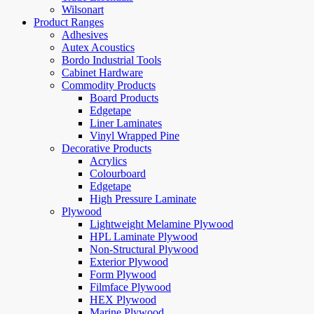
Wilsonart
Product Ranges
Adhesives
Autex Acoustics
Bordo Industrial Tools
Cabinet Hardware
Commodity Products
Board Products
Edgetape
Liner Laminates
Vinyl Wrapped Pine
Decorative Products
Acrylics
Colourboard
Edgetape
High Pressure Laminate
Plywood
Lightweight Melamine Plywood
HPL Laminate Plywood
Non-Structural Plywood
Exterior Plywood
Form Plywood
Filmface Plywood
HEX Plywood
Marine Plywood