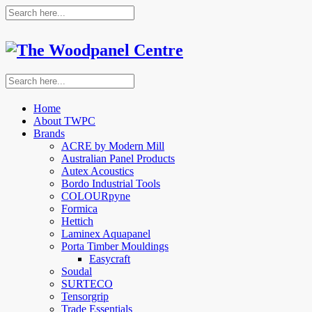
Home
About TWPC
Brands
ACRE by Modern Mill
Australian Panel Products
Autex Acoustics
Bordo Industrial Tools
COLOURpyne
Formica
Hettich
Laminex Aquapanel
Porta Timber Mouldings
Easycraft
Soudal
SURTECO
Tensorgrip
Trade Essentials