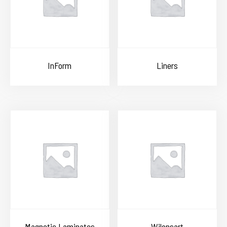
InForm
Liners
Magnetic Laminates
Wilonsart