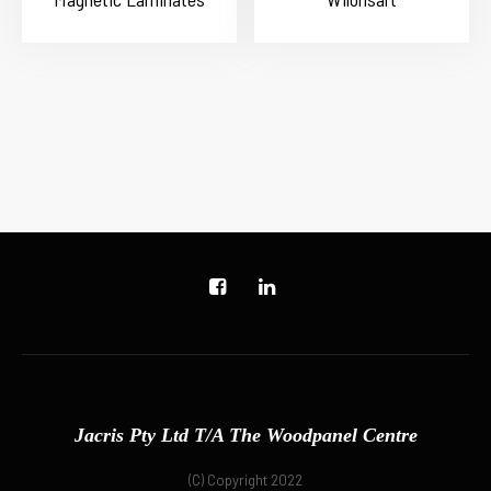
Jacris Pty Ltd T/A The Woodpanel Centre
(C) Copyright 2022