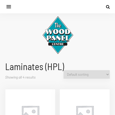
Laminates (HPL)
Showing all 4 results